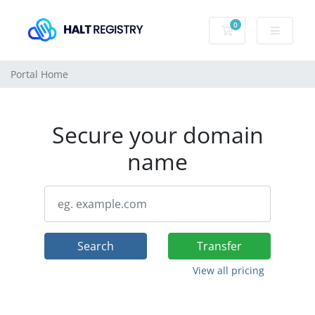
0
Shopping Cart
Portal Home
Secure your domain
name
Search
Transfer
View all pricing