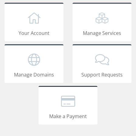
Your Account
Manage Services
Manage Domains
Support Requests
Make a Payment