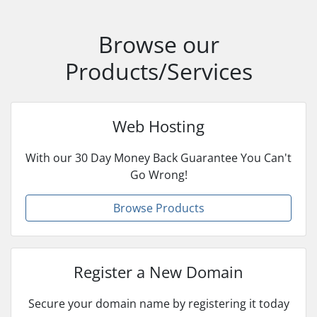
Browse our
Products/Services
Web Hosting
With our 30 Day Money Back Guarantee You Can't
Go Wrong!
Browse Products
Register a New Domain
Secure your domain name by registering it today